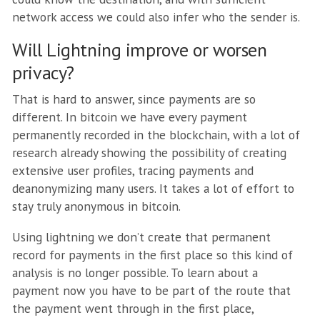
network access we could also infer who the sender is.
Will Lightning improve or worsen
privacy?
That is hard to answer, since payments are so
different. In bitcoin we have every payment
permanently recorded in the blockchain, with a lot of
research already showing the possibility of creating
extensive user profiles, tracing payments and
deanonymizing many users. It takes a lot of effort to
stay truly anonymous in bitcoin.
Using lightning we don’t create that permanent
record for payments in the first place so this kind of
analysis is no longer possible. To learn about a
payment now you have to be part of the route that
the payment went through in the first place,