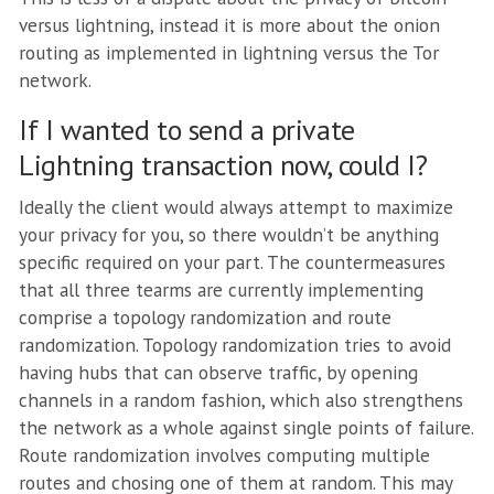
versus lightning, instead it is more about the onion
routing as implemented in lightning versus the Tor
network.
If I wanted to send a private
Lightning transaction now, could I?
Ideally the client would always attempt to maximize
your privacy for you, so there wouldn’t be anything
specific required on your part. The countermeasures
that all three tearms are currently implementing
comprise a topology randomization and route
randomization. Topology randomization tries to avoid
having hubs that can observe traffic, by opening
channels in a random fashion, which also strengthens
the network as a whole against single points of failure.
Route randomization involves computing multiple
routes and chosing one of them at random. This may