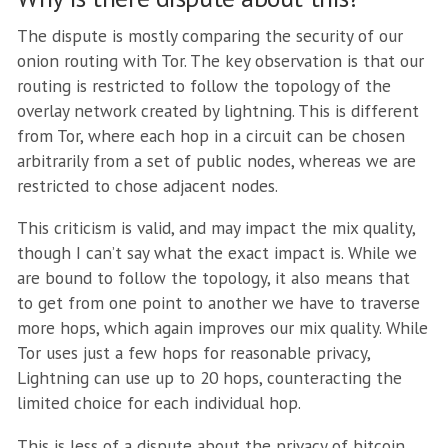
The dispute is mostly comparing the security of our
onion routing with Tor. The key observation is that our
routing is restricted to follow the topology of the
overlay network created by lightning. This is different
from Tor, where each hop in a circuit can be chosen
arbitrarily from a set of public nodes, whereas we are
restricted to chose adjacent nodes.
This criticism is valid, and may impact the mix quality,
though I can’t say what the exact impact is. While we
are bound to follow the topology, it also means that
to get from one point to another we have to traverse
more hops, which again improves our mix quality. While
Tor uses just a few hops for reasonable privacy,
Lightning can use up to 20 hops, counteracting the
limited choice for each individual hop.
This is less of a dispute about the privacy of bitcoin