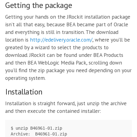
Getting the package
Getting your hands on the JRockit installation package
isn’t all that easy, because BEA became part of Oracle
and everything is still in transition. The download
location is
http://edelivery.oracle.com/
, where you’ll be
greated by a wizard to select the products to
download. JRockit can be found under BEA Products
and then BEA WebLogic Media Pack, scrolling down
you’ll find the zip package you need depending on your
operating system.
Installation
Installation is straight forward, just unzip the archive
and then execute the contained installer:
$ unzip B46961-01.zip

Archive:  B46961-01.zip
