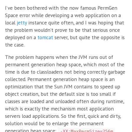
I’ve been bothered with the now famous PermGen
Space error while developing a web application on a
local
jetty
instance quite often, and I was hoping that
the problem wouldn’t prove to be that serious once
deployed on a
tomcat
server, but quite the opposite is
the case.
The problem happens when the JVM runs out of
permanent generation heap space, which most of the
time is due to classloaders not being correctly garbage
collected. Permanent generation heap space is an
optimization that the Sun JVM contains to speed up
object creation, but the default size is too small if
classes are loaded and unloaded often during runtime,
which is exactly the mechanism most application
servers load applications. So the first, quick and dirty,
solution would be to enlarge the permanent
generation heap space:
.
-XX:MaxPermSize=256m