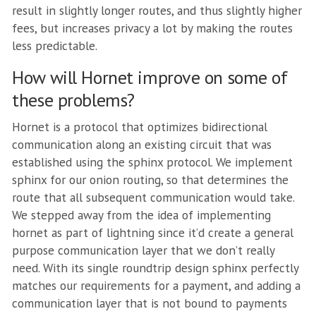
result in slightly longer routes, and thus slightly higher
fees, but increases privacy a lot by making the routes
less predictable.
How will Hornet improve on some of
these problems?
Hornet is a protocol that optimizes bidirectional
communication along an existing circuit that was
established using the sphinx protocol. We implement
sphinx for our onion routing, so that determines the
route that all subsequent communication would take.
We stepped away from the idea of implementing
hornet as part of lightning since it’d create a general
purpose communication layer that we don’t really
need. With its single roundtrip design sphinx perfectly
matches our requirements for a payment, and adding a
communication layer that is not bound to payments