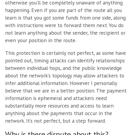
otherwise you’ll be completely unaware of anything
happening. Even if you are part of the route all you
learn is that you got some funds from one side, along
with instructions were to forward them next. You do
not learn anything about the sender, the recipient or
even your position in the route.
This protection is certainly not perfect, as some have
pointed out, timing attacks can identify relationships
between individual hops, and the public knowledge
about the network’s topology may allow attackers to
infer additional information. However I personally
believe that we are in a better position. The payment
information is ephemeral and attackers need
substantially more resources and access to learn
anything about the payments that occur in the
network. It’s not perfect, but a step forward.
Why is there dispute about this?