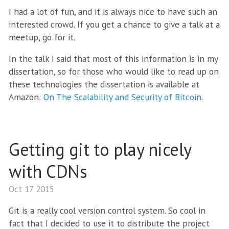
I had a lot of fun, and it is always nice to have such an
interested crowd. If you get a chance to give a talk at a
meetup, go for it.
In the talk I said that most of this information is in my
dissertation, so for those who would like to read up on
these technologies the dissertation is available at
Amazon:
On The Scalability and Security of Bitcoin
.
Getting git to play nicely
with CDNs
Oct 17 2015
Git is a really cool version control system. So cool in
fact that I decided to use it to distribute the project