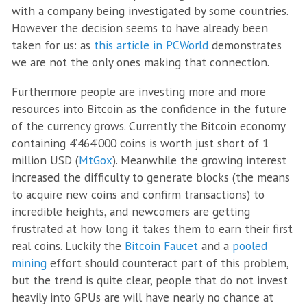
with a company being investigated by some countries.
However the decision seems to have already been
taken for us: as
this article in PCWorld
demonstrates
we are not the only ones making that connection.
Furthermore people are investing more and more
resources into Bitcoin as the confidence in the future
of the currency grows. Currently the Bitcoin economy
containing 4’464’000 coins is worth just short of 1
million USD (
MtGox
). Meanwhile the growing interest
increased the difficulty to generate blocks (the means
to acquire new coins and confirm transactions) to
incredible heights, and newcomers are getting
frustrated at how long it takes them to earn their first
real coins. Luckily the
Bitcoin Faucet
and a
pooled
mining
effort should counteract part of this problem,
but the trend is quite clear, people that do not invest
heavily into GPUs are will have nearly no chance at