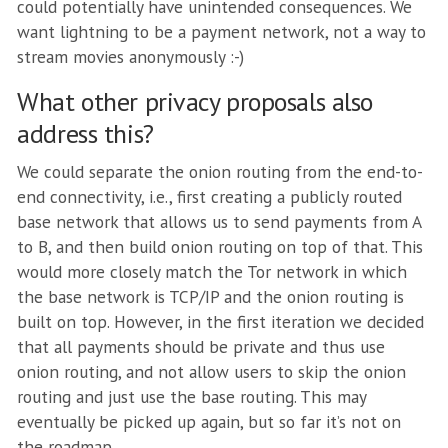
could potentially have unintended consequences. We
want lightning to be a payment network, not a way to
stream movies anonymously :-)
What other privacy proposals also
address this?
We could separate the onion routing from the end-to-
end connectivity, i.e., first creating a publicly routed
base network that allows us to send payments from A
to B, and then build onion routing on top of that. This
would more closely match the Tor network in which
the base network is TCP/IP and the onion routing is
built on top. However, in the first iteration we decided
that all payments should be private and thus use
onion routing, and not allow users to skip the onion
routing and just use the base routing. This may
eventually be picked up again, but so far it’s not on
the roadmap.