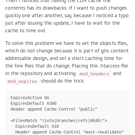
Then I noticed that having the CDN cache the
contents has its drawbacks: if I want to push changes
quickly one after another, say, because I noticed a typo
just after issuing the update, I have to wait for the
cache to time out.
To solve this problem we have to set the objects files,
which do not change because it is part of gits content
addressable design, and set a short caching time for
the few files that do change. Placing this .htaccess file
in the repository and activating
and
mod_headers
should do the trick:
mod_expires
ExpiresActive On

ExpiresDefault A300

Header append Cache-Control "public"

<FilesMatch "(info|branches|refs|HEAD)">

  ExpiresDefault A10

  Header append Cache-Control "must-revalidate"
