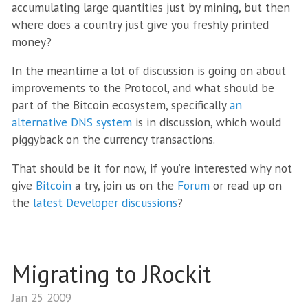
accumulating large quantities just by mining, but then
where does a country just give you freshly printed
money?
In the meantime a lot of discussion is going on about
improvements to the Protocol, and what should be
part of the Bitcoin ecosystem, specifically
an
alternative DNS system
is in discussion, which would
piggyback on the currency transactions.
That should be it for now, if you’re interested why not
give
Bitcoin
a try, join us on the
Forum
or read up on
the
latest Developer discussions
?
Migrating to JRockit
Jan 25 2009