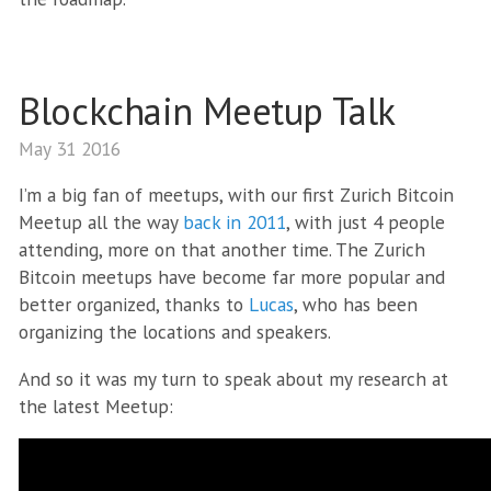
Blockchain Meetup Talk
May 31 2016
I’m a big fan of meetups, with our first Zurich Bitcoin
Meetup all the way
back in 2011
, with just 4 people
attending, more on that another time. The Zurich
Bitcoin meetups have become far more popular and
better organized, thanks to
Lucas
, who has been
organizing the locations and speakers.
And so it was my turn to speak about my research at
the latest Meetup: