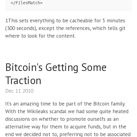
1This sets everything to be cacheable for 5 minutes
(300 seconds), except the references, which tells git
where to look for the content.
Bitcoin's Getting Some
Traction
Dec 11 2010
It’s an amazing time to be part of the Bitcoin family.
With the Wikileaks scandal we had some quite heated
discussions on whether to promote ourselfs as an
alternative way for them to acquire funds, but in the
end we decided not to, preferring not to be associated