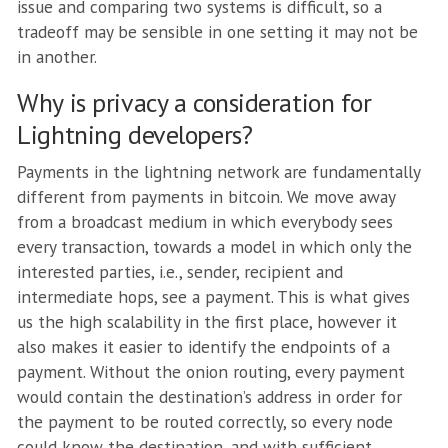
issue and comparing two systems is difficult, so a
tradeoff may be sensible in one setting it may not be
in another.
Why is privacy a consideration for
Lightning developers?
Payments in the lightning network are fundamentally
different from payments in bitcoin. We move away
from a broadcast medium in which everybody sees
every transaction, towards a model in which only the
interested parties, i.e., sender, recipient and
intermediate hops, see a payment. This is what gives
us the high scalability in the first place, however it
also makes it easier to identify the endpoints of a
payment. Without the onion routing, every payment
would contain the destination’s address in order for
the payment to be routed correctly, so every node
could know the destination, and with sufficient