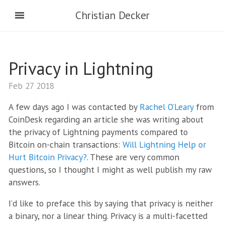
Christian Decker
Privacy in Lightning
Feb 27 2018
A few days ago I was contacted by
Rachel O’Leary
from
CoinDesk regarding an article she was writing about
the privacy of Lightning payments compared to
Bitcoin on-chain transactions:
Will Lightning Help or
Hurt Bitcoin Privacy?
. These are very common
questions, so I thought I might as well publish my raw
answers.
I’d like to preface this by saying that privacy is neither
a binary, nor a linear thing. Privacy is a multi-facetted