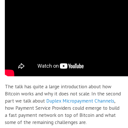
The talk has quite a large introduction about how
Bitcoin works and why it does not scale. In the second
part we talk about
Duplex Micropayment Channels
,
how Payment Service Providers could emerge to build
a fast payment network on top of Bitcoin and what
some of the remaining challenges are.