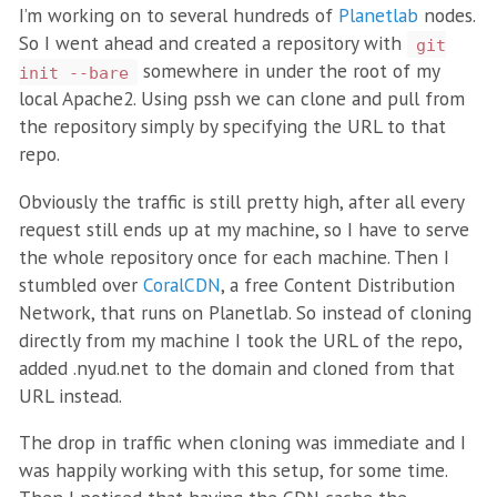
I’m working on to several hundreds of
Planetlab
nodes.
So I went ahead and created a repository with
git
somewhere in under the root of my
init --bare
local Apache2. Using pssh we can clone and pull from
the repository simply by specifying the URL to that
repo.
Obviously the traffic is still pretty high, after all every
request still ends up at my machine, so I have to serve
the whole repository once for each machine. Then I
stumbled over
CoralCDN
, a free Content Distribution
Network, that runs on Planetlab. So instead of cloning
directly from my machine I took the URL of the repo,
added .nyud.net to the domain and cloned from that
URL instead.
The drop in traffic when cloning was immediate and I
was happily working with this setup, for some time.