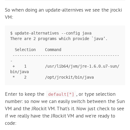
So when doing an update-alternives we see the jrocki
VM:
$ update-alternatives --config java

There are 2 programs which provide `java’.

  Selection    Command

 ----------------------------------------------
-

 +    1        /usr/lib64/jvm/jre-1.6.0.u7-sun/
bin/java

Enter to keep the
, or type selection
default[*]
number: so now we can easily switch between the Sun
VM and the JRockit VM. That’s it. Now just check to see
if we really have the JRockit VM and we’re ready to
code: