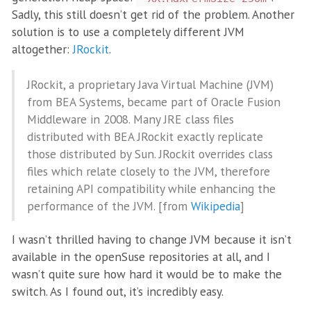
Sadly, this still doesn’t get rid of the problem. Another
solution is to use a completely different JVM
altogether:
JRockit
.
JRockit, a proprietary Java Virtual Machine (JVM)
from BEA Systems, became part of Oracle Fusion
Middleware in 2008. Many JRE class files
distributed with BEA JRockit exactly replicate
those distributed by Sun. JRockit overrides class
files which relate closely to the JVM, therefore
retaining API compatibility while enhancing the
performance of the JVM. [from
Wikipedia
]
I wasn’t thrilled having to change JVM because it isn’t
available in the openSuse repositories at all, and I
wasn’t quite sure how hard it would be to make the
switch. As I found out, it’s incredibly easy.