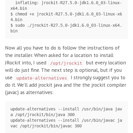
  inflating: jrockit-R27.5.0-jdk1.6.0_03-linux-
x64.bin

$ chmod +x jrockit-R27.5.0-jdk1.6.0_03-linux-x6
4.bin

$ sudo ./jrockit-R27.5.0-jdk1.6.0_03-linux-x64.
Now all you have to do is follow the instructions of
the installer. When asked for a location to install
JRockit into, I used
but every location
/opt/jrockit
will do just fine. The next step is optional, but if you
use
I strongly suggest you to
update-alternatives
do it. We’ll add jrockit java and the the jrockit compiler
(javac) as alternatives:
update-alternatives --install /usr/bin/java jav
a /opt/jrockit/bin/java 300

update-alternatives --install /usr/bin/javac ja